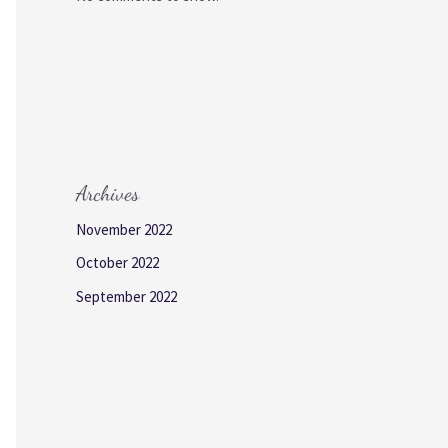
Archives
November 2022
October 2022
September 2022