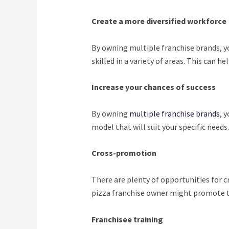
Create a more diversified workforce
By owning multiple franchise brands, yo
skilled in a variety of areas. This can h
Increase your chances of success
By owning
multiple franchise brands
, 
model that will suit your specific needs.
Cross-promotion
There are plenty of opportunities for 
pizza franchise owner might promote th
Franchisee training