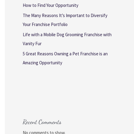
How to Find Your Opportunity
The Many Reasons It’s Important to Diversify
Your Franchise Portfolio
Life with a Mobile Dog Grooming Franchise with
Vanity Fur
5 Great Reasons Owning a Pet Franchise is an
Amazing Opportunity
Recent Comments
No comments to show.