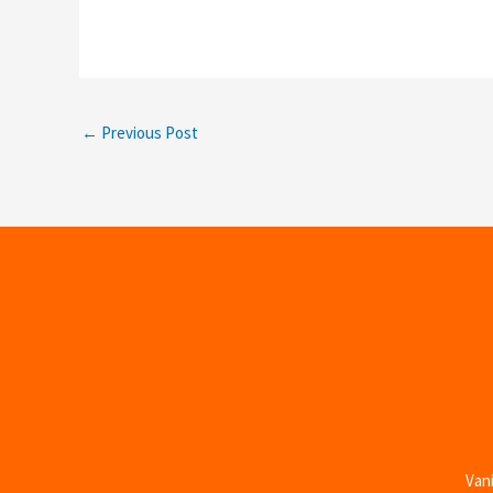
←
Previous Post
Vani