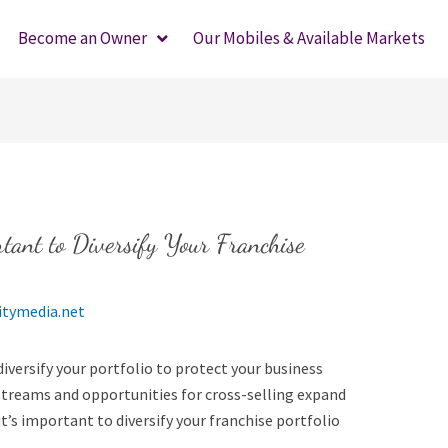
Become an Owner
Our Mobiles & Available Markets
tant to Diversify Your Franchise
itymedia.net
diversify your portfolio to protect your business
 streams and opportunities for cross-selling expand
t’s important to diversify your franchise portfolio