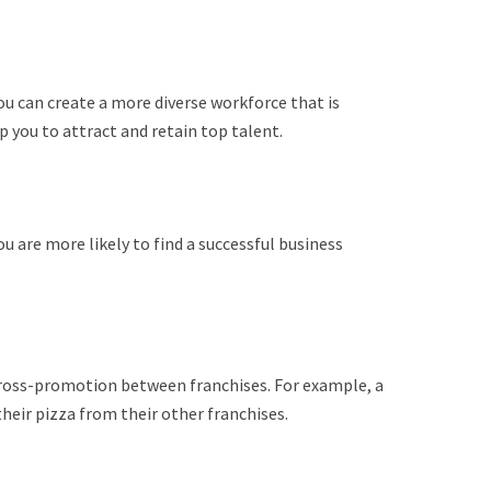
u can create a more diverse workforce that is
elp you to attract and retain top talent.
you are more likely to find a successful business
cross-promotion between franchises. For example, a
eir pizza from their other franchises.