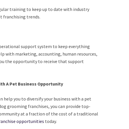
gular training to keep up to date with industry
t franchising trends.
perational support system to keep everything
elp with marketing, accounting, human resources,
 you the opportunity to receive that support
with A Pet Business Opportunity
help you to diversify your business with a pet
dog grooming franchises, you can provide top-
ommunity at a fraction of the cost of a traditional
ranchise opportunities
today.