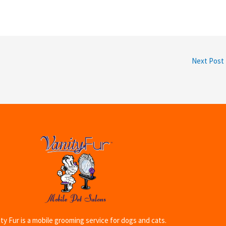
Next Post
ty Fur is a mobile grooming service for dogs and cats.