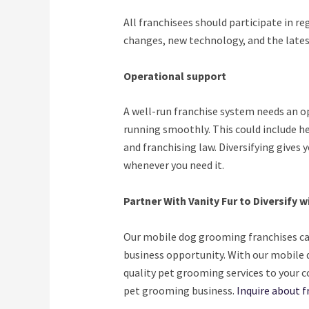
All franchisees should participate in re
changes, new technology, and the lates
Operational support
A well-run franchise system needs an o
running smoothly. This could include h
and franchising law. Diversifying gives
whenever you need it.
Partner With Vanity Fur to Diversify 
Our mobile dog grooming franchises can 
business opportunity. With our mobile 
quality pet grooming services to your c
pet grooming business.
Inquire about f