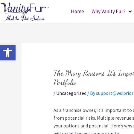
Skip
Home
Why Vanity Fur?
to
content
Open toolbar
The Many Reasons It’s Impor
Portfolio
/
Uncategorized
/ By
support@wsiprior
As a franchise owner, it’s important to 
from potential risks. Multiple revenue
your options and potential. Here’s why i
with a
pet business opportunity.