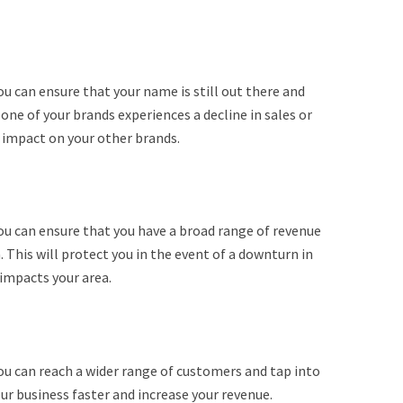
u can ensure that your name is still out there and
f one of your brands experiences a decline in sales or
nt impact on your other brands.
ou can ensure that you have a broad range of revenue
. This will protect you in the event of a downturn in
impacts your area.
ou can reach a wider range of customers and tap into
r business faster and increase your revenue.