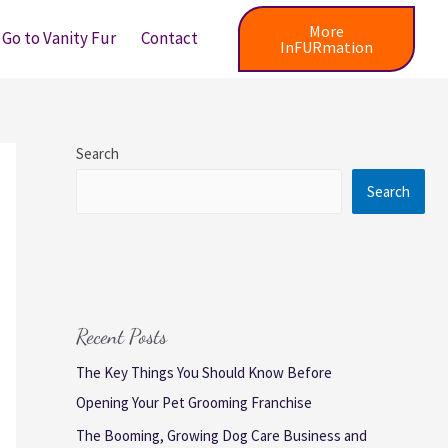
More
Go to Vanity Fur
Contact
InFURmation
Search
Search
Recent Posts
The Key Things You Should Know Before
Opening Your Pet Grooming Franchise
The Booming, Growing Dog Care Business and