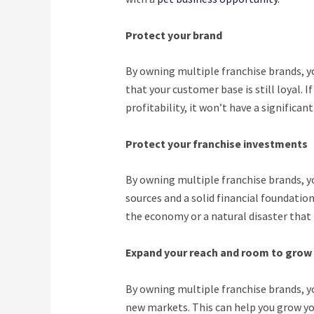
Protect your brand
By owning multiple franchise brands, yo
that your customer base is still loyal. I
profitability, it won’t have a significa
Protect your franchise investments
By owning multiple franchise brands, y
sources and a solid financial foundation
the economy or a natural disaster that 
Expand your reach and room to grow
By owning multiple franchise brands, y
new markets. This can help you grow you