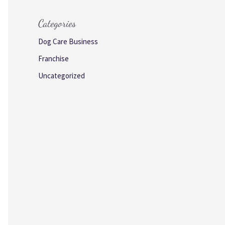
Categories
Dog Care Business
Franchise
Uncategorized